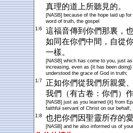
真理的道上所聽見的。
[NASB] because of the hope laid up for 
word of truth, the gospel
1:6
這福音傳到你們那裏，
如同在你們中間，自從
一樣。
[NASB] which has come to you, just as in
increasing, even as {it has been doing} 
understood the grace of God in truth;
1:7
正如你們從我們所親愛
我們（有古卷：你們）
[NASB] just as you learned {it} from Ep
faithful servant of Christ on our behalf,
1:8
也把你們因聖靈所存的
[NASB] and he also informed us of your 