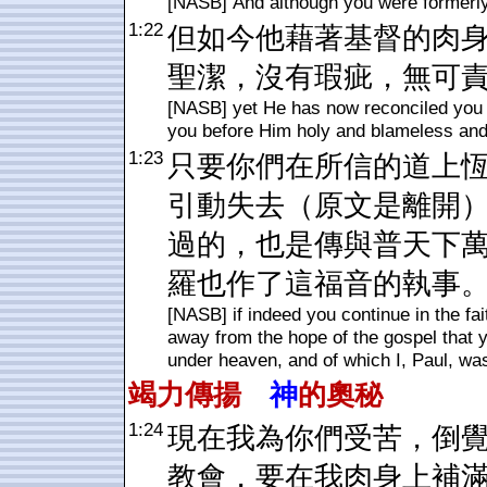
[NASB] And although you were formerly 
1:22
但如今他藉著基督的肉
聖潔，沒有瑕疵，無可
[NASB] yet He has now reconciled you i
you before Him holy and blameless and
1:23
只要你們在所信的道上
引動失去（原文是離開
過的，也是傳與普天下
羅也作了這福音的執事
[NASB] if indeed you continue in the fa
away from the hope of the gospel that 
under heaven, and of which I, Paul, wa
竭力傳揚
神
的奧秘
1:24
現在我為你們受苦，倒
教會，要在我肉身上補