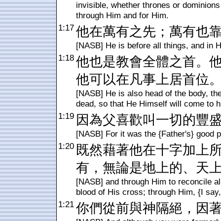
invisible, whether thrones or dominions 
through Him and for Him.
1:17
他在萬有之先；萬有也
[NASB] He is before all things, and in H
1:18
他也是教會全體之首。
他可以在凡事上居首位
[NASB] He is also head of the body, the
dead, so that He Himself will come to ha
1:19
因為父喜歡叫一切的豐
[NASB] For it was the {Father's} good pl
1:20
既然藉著他在十字加上
有，無論是地上的、天
[NASB] and through Him to reconcile al
blood of His cross; through Him, {I say,
1:21
你們從前與神隔絕，因