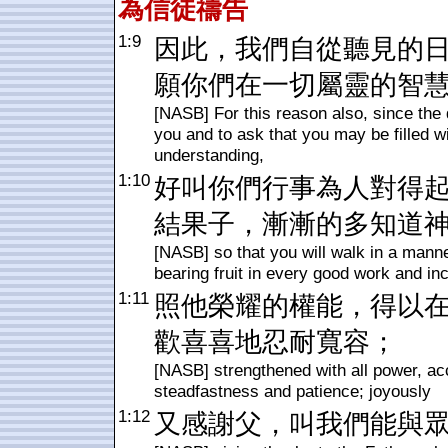
為信徒禱告
1:9
因此，我們自從聽見的
願你們在一切屬靈的智
[NASB] For this reason also, since the 
you and to ask that you may be filled wi
understanding,
1:10
好叫你們行事為人對得
結果子，漸漸的多知道
[NASB] so that you will walk in a manne
bearing fruit in every good work and in
1:11
照他榮耀的權能，得以
歡喜喜地忍耐寬容；
[NASB] strengthened with all power, acco
steadfastness and patience; joyously
1:12
又感謝父，叫我們能與