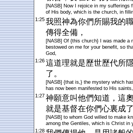
[NASB] Now I rejoice in my sufferings f
of His body, which is the church, in filli
1:25
我照神為你們所賜我的
傳得全備，
[NASB] Of {this church} I was made a 
bestowed on me for your benefit, so that
God,
1:26
這道理就是歷世歷代所
了。
[NASB] {that is,} the mystery which ha
has now been manifested to His saints,
1:27
神願意叫他們知道，這
就是基督在你們心裏成
[NASB] to whom God willed to make know
among the Gentiles, which is Christ in y
1:28