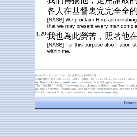
我們傳揚他，是用諸般
各人在基督裏完完全全
[NASB] We proclaim Him, admonishing 
that we may present every man complet
1:29
我也為此勞苦，照著他
[NASB] For this purpose also I labor, s
within me.
New American Standard Bible (NASB)
Copyright (c) 1960, 1962, 1963, 1968, 1971, 1972, 1973, 1975, 1977,
by
The Lockman Foundation
, La Habra, Calif. All rights reserved
The "NASB," "NAS," "New American Standard Bible," and "New American 
by The Lockman Foundation. Use of these trademarks requires the per
For Permission To Quote information visit
www.lockman.org
Powered