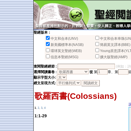
聖經版本：
中文和合本(UNV)
中文和合本串珠(UN
新美國標準本(NASB)
簡易英文譯本(BBE)
環球英文聖經(WEB)
Young原意譯本(YLT
信息本聖經(MSG)
擴大版聖經(AMP)
查閱聖經經節 :
(例如：詩篇2
選擇閱讀書卷 :
從
第
章、第
顯示字型大小:
經文呈現方式:
歌羅西書(Colossians)
1
,
2
,
3
,
4
1:1-29