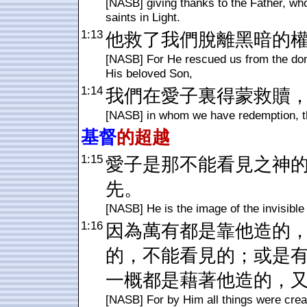
[NASB] giving thanks to the Father, who 
saints in Light.
1:13
他救了我們脫離黑暗的
[NASB] For He rescued us from the dom
His beloved Son,
1:14
我們在愛子裏得蒙救贖
[NASB] in whom we have redemption, th
基督
的超越
1:15
愛子是那不能看見之神
先。
[NASB] He is the image of the invisible G
1:16
因為萬有都是靠他造的
的，不能看見的；或是
一概都是藉著他造的，
[NASB] For by Him all things were creat