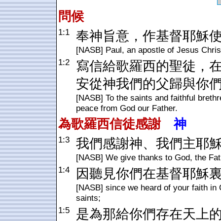
問候
1:1
奉神旨意，作基督耶穌
[NASB] Paul, an apostle of Jesus Christ
1:2
寫信給歌羅西的聖徒，
安從神我們的父歸與你
[NASB] To the saints and faithful breth
peace from God our Father.
為
歌羅西
信徒感謝
神
1:3
我們感謝神、我們主耶
[NASB] We give thanks to God, the Fath
1:4
因聽見你們在基督耶穌
[NASB] since we heard of your faith in 
saints;
1:5
是為那給你們存在天上