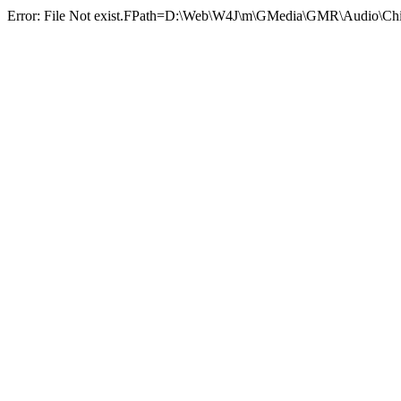
Error: File Not exist.FPath=D:\Web\W4J\m\GMedia\GMR\