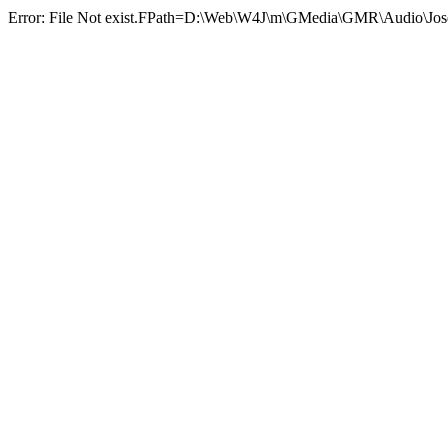
Error: File Not exist.FPath=D:\Web\W4J\m\GMedia\GMR\Audi