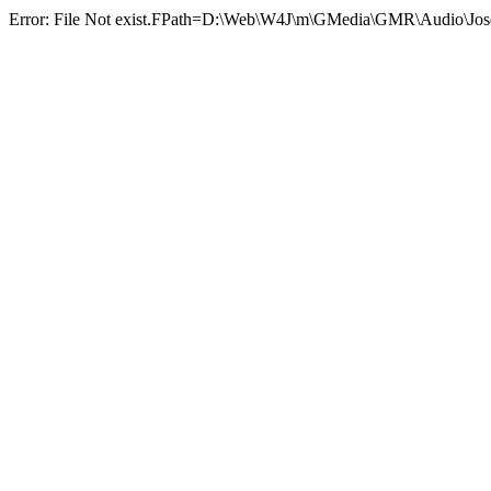
Error: File Not exist.FPath=D:\Web\W4J\m\GMedia\GMR\Au