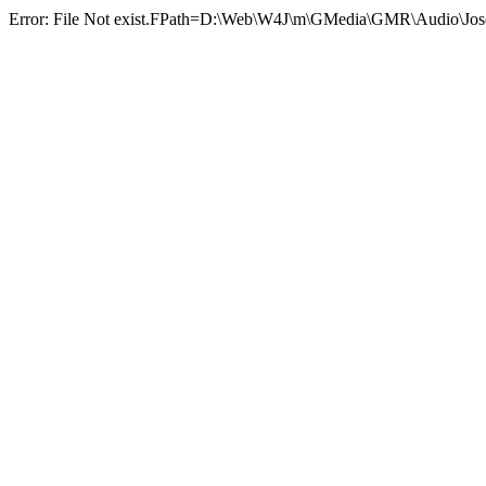
Error: File Not exist.FPath=D:\Web\W4J\m\GMedia\GMR\Audio