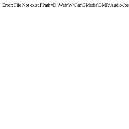
Error: File Not exist.FPath=D:\Web\W4J\m\GMedia\GMR\Audio