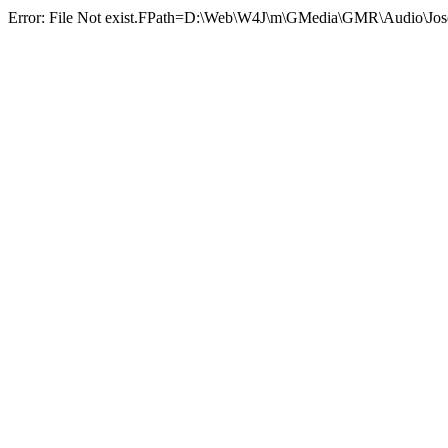
Error: File Not exist.FPath=D:\Web\W4J\m\GMedia\GMR\Audio