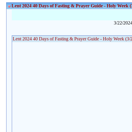
Lent 2024 40 Days of Fasting & Prayer Guide - Holy Week (3
3/22/202
Lent 2024 40 Days of Fasting & Prayer Guide - Holy Week (3/24