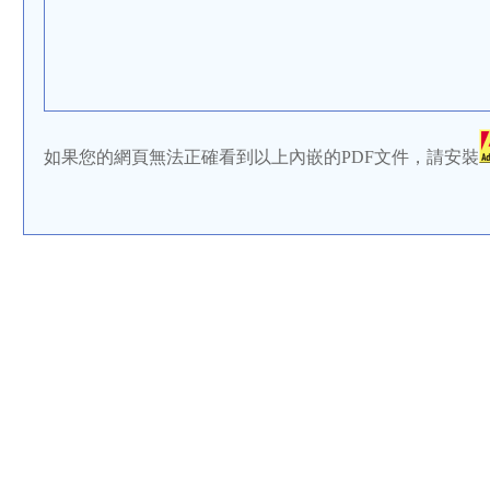
如果您的網頁無法正確看到以上內嵌的PDF文件，請安裝