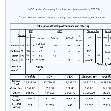
*ACC: Anchor Community Church (a new church planted by FECDB)
*
GCDC: Grace Covenant Disciples Church
(a new church planted by FEC Arcadia)
Last Sunday's Worship Attendance and Offering
SGV
FECC
Arcadi
Diamond Bar
Glendale
E.
*
SGV
HOA
DB
*ACC
Arcadia
Cerritos
Fullerton
Oakland
G
Lansing
108
--
(am),
Joint
125
273
79
120
106
58
92
Mandarin
144
--
32
198
--
66
--
--
--
135
Cantonese
Servi
70
--
--
87
191
65
41
--
--
Eng
lish
202
20
49
9
w/Kairos
--
--
33
--
w/ACC
Youth
Total:
2,46
Kairos
:
Conval. & Ret.
95
Homes
: 69
Glendale
SGV
FECC
Diamond Bar
Arcadi
General
22,732.00
17,790.19
18,295.76
10,230.05
4,882.7
Fund
2,562.00
350.00
170.00
350.00
865.00
Mission
Fund
Others
506.00
7,440.85
1,050.75
15,000.00
20.00
12
/18
206,005
83,140
296,225
48,501
68,398
Sur./Def.
01-12
/18
321
31,755
489
12,036
7,111
Sur./Def.