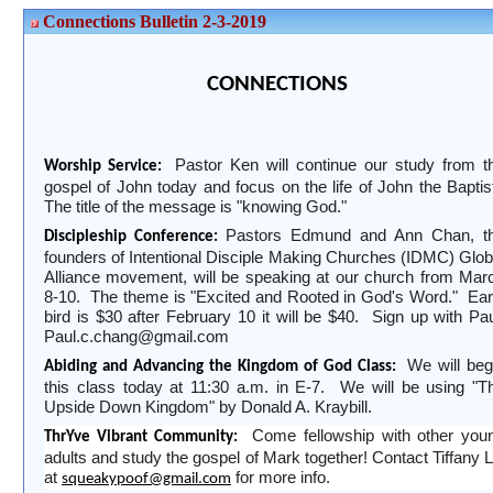
Connections Bulletin 2-3-2019
CONNECTIONS
Pastor Ken will continue our study from t
Worship Service:
gospel of John today and focus on the life of John the Baptis
The title of the message is "knowing God."
Pastors Edmund and Ann Chan, t
Discipleship Conference:
founders of Intentional Disciple Making Churches (IDMC) Glob
Alliance movement, will be speaking at our church from Mar
8-10.
The theme is "Excited and Rooted in God's Word."
Ear
bird is
$30 after February 10 it will be $40.
Sign up with Pau
Paul.c.chang@gmail.com
We will beg
Abiding and Advancing the Kingdom of God Class:
this class today at 11:30 a.m. in E-7.
We will be using "T
Upside Down Kingdom" by Donald A. Kraybill.
Come fellowship with other you
ThrYve Vibrant Community:
adults and study the gospel of Mark together! Contact Tiffany L
at
for more info.
squeakypoof@gmail.com