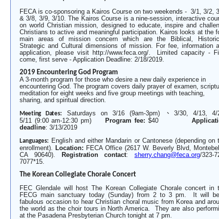
FECA is co-sponsoring a Kairos Course on two weekends - 3/1, 3/2, 3
& 3/8, 3/9, 3/10. The Kairos Course is a nine-session, interactive cou
on world Christian mission, designed to educate, inspire and challe
Christians
to active and meaningful participation. Kairos looks at the f
main areas of mission concern which are the Biblical, Historic
Strategic and Cultural dimensions of mission. For fee, information 
application, please visit http://www.feca.org/. Limited capacity - Fi
come, first serve - Application Deadline: 2/18/2019.
2019 Encountering God Program
A 3-month program for those who desire a new daily experience in
encountering God. The program covers daily prayer of examen, scriptu
meditation for eight weeks and five group meetings with teaching,
sharing, and spiritual direction.
Saturdays on 3/16 (9am-3pm)
、
3/30, 4/13, 4/
Meeting Dates:
5/11 (9:00 am-12:30 pm)
Program fee:
$40
Applicat
deadline
: 3/13/2019
English and either Mandarin or Cantonese (depending on 
Languages:
enrollment).
Location:
FECA Office (2617 W. Beverly Blvd, Montebel
CA 90640).
Registration contact
:
sherry.chang@feca.org
/323-7
7077*15.
The Korean Collegiate Chorale Concert
FEC Glendale will host The Korean Collegiate Chorale concert in 
FECG main sanctuary today (Sunday) from 2 to 3 pm. It will b
fabulous occasion to hear Christian choral music from Korea and aro
the world as the choir tours in North America. They are also perform
at the Pasadena Presbyterian Church tonight at 7 pm.