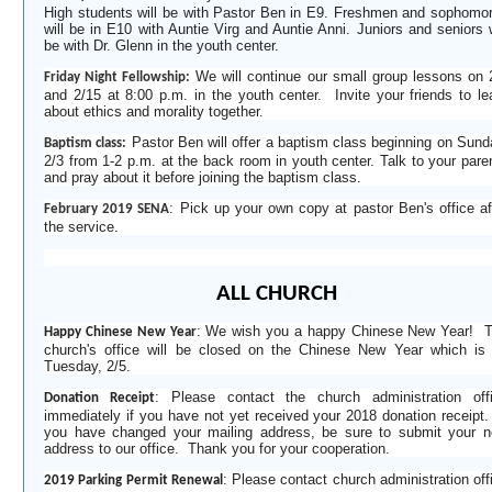
High students will be with Pastor Ben in E9. Freshmen and sophomo
will be in E10 with Auntie Virg and Auntie Anni. Juniors and seniors w
be with Dr. Glenn in the youth center.
We will continue our small group lessons on 
Friday Night Fellowship:
and 2
/
15
at 8:00 p.m. in the youth center. Invite your friends to le
about ethics and morality together.
Pastor Ben will offer a baptism class beginning on Sund
Baptism class:
2
/
3 from 1-2 p
.
m
.
at the back room in youth center. Talk to your pare
and pray about it before joining the baptism class.
:
Pick up your own copy at pastor Ben's office af
February 2019 SENA
the service.
ALL CHURCH
: We wish you a happy Chinese New Year!
Happy Chinese New Year
church's office will be closed on the Chinese New Year which is
Tuesday, 2/5.
: Please contact the church administration off
Donation Receipt
immediately if you have not yet received your 2018 donation receipt.
you have changed your mailing address, be sure to submit your 
address to our office. Thank you for your cooperation.
: Please contact church administration off
2019 Parking Permit Renewal