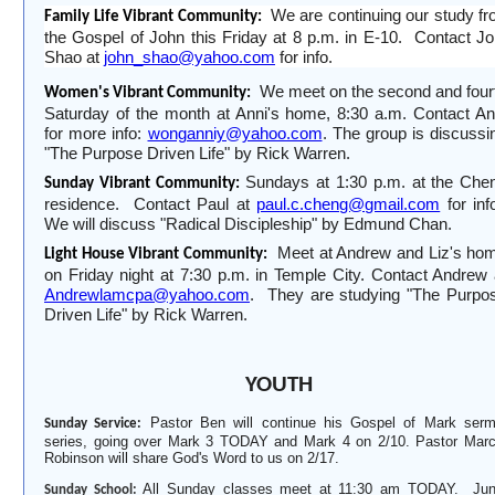
We are continuing our stud
y
fr
Family Life Vibrant Community:
the Gospel of John this Friday at 8 p
.
m
.
in E-10.
Contact J
Shao at
john_shao@yahoo.com
for info.
We meet on the second and four
Women's Vibrant Community:
Saturday of the month at Anni's home, 8:30 a
.
m. Contact An
for more info:
wonganniy@yahoo.com
. The group is
discussi
"The Purpose Driven Life" by Rick Warren.
Sundays at 1:30 p
.
m
.
at the Che
Sunday Vibrant Community:
residence.
Contact Paul at
paul.c.cheng@gmail.com
for inf
We will discuss "Radical Discipleship" by Edmund Chan.
Meet at Andrew and Liz's ho
Light House Vibrant Community:
on Friday night at 7:30 p
.
m
.
in Temple City. Contact Andrew 
Andrewlamcpa@yahoo.com
.
They are studying "The Purpo
Driven Life" by Rick Warren.
YOUTH
Pastor Ben will continue his Gospel of Mark ser
Sunday Service:
series, going over Mark 3 TODAY and Mark 4 on 2
/
10. Pastor Mar
Robinson will share God's Word to us on 2
/
17.
All Sunday classes meet at 11:30 am TODAY. Jun
Sunday School: