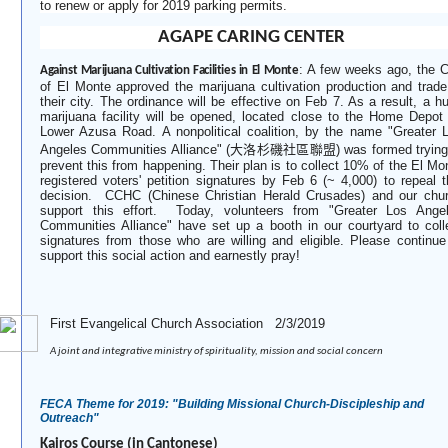
to renew or apply for 2019 parking permits.
AGAPE CARING CENTER
:
A few weeks ago, the C
Against Marijuana Cultivation Facilities in El Monte
of El Monte approved the marijuana cultivation production and trade
their city. The ordinance will be effective on Feb 7. As a result, a h
marijuana facility will be opened, located close to the Home Depot
Lower Azusa Road. A nonpolitical coalition, by the name "Greater 
Angeles Communities Alliance" (
大洛杉磯社區聯盟
) was formed trying
prevent this from happening. Their plan is to collect 10% of the El Mo
registered voters' petition signatures by Feb 6 (~ 4,000) to repeal t
decision.
CCHC (Chinese Christian Herald Crusades) and our chu
support this effort.
Today, volunteers from "Greater Los Ange
Communities Alliance" have set up a booth in our courtyard to coll
signatures from those who are willing and eligible. Please continue
support this social action and earnestly pray!
­First Evangelical Church Association 2/3/2019
A joint and integrative ministry of spirituality, mission and social concern
FECA Theme for 2019: "Building Missional Church-Discipleship and
Outreach"
Kairos Course (in Cantonese)