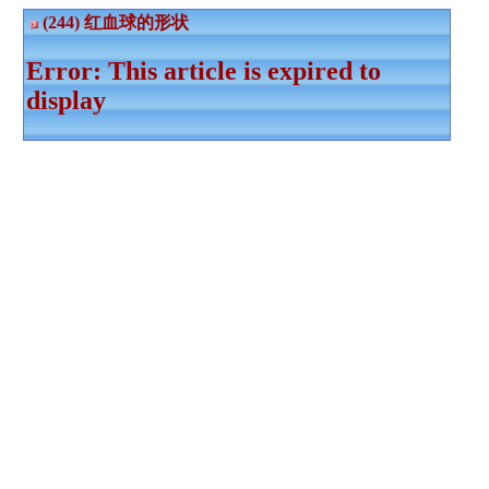
(244) 红血球的形状
Error: This article is expired to
display