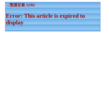
荒漠甘泉 12/02
Error: This article is expired to
display