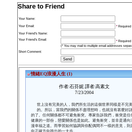
Share to Friend
Your Name:
Your Email:
*
Required
Your Friend's Name:
Your Friend's Email:
*
Required
(* You may mail to multiple email addresses sepa
Short Comment: