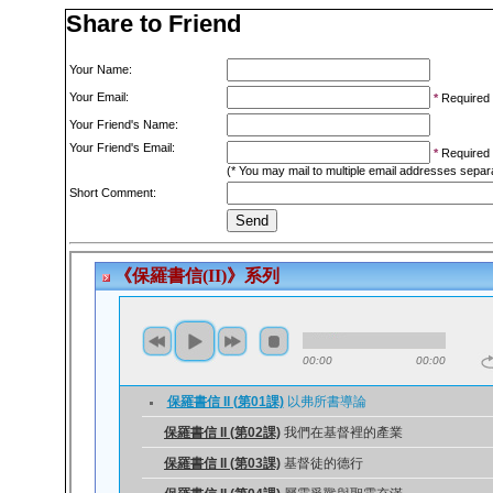
Share to Friend
Your Name:
Your Email:
*
Required
Your Friend's Name:
Your Friend's Email:
*
Required
(* You may mail to multiple email addresses sepa
Short Comment: