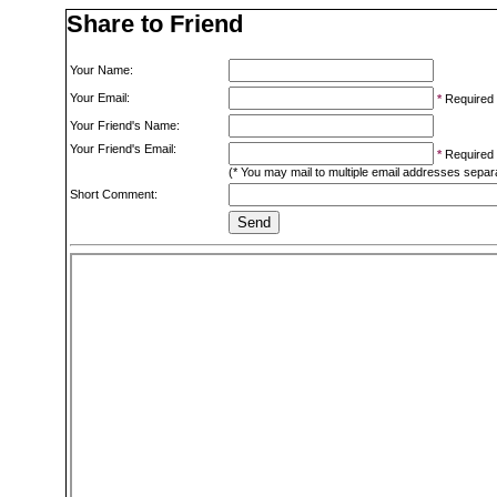
Share to Friend
Your Name:
Your Email:
*
Required
Your Friend's Name:
Your Friend's Email:
*
Required
(* You may mail to multiple email addresses sepa
Short Comment: