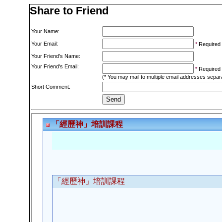
Share to Friend
Your Name:
Your Email:
*
Required
Your Friend's Name:
Your Friend's Email:
*
Required
(* You may mail to multiple email addresses sepa
Short Comment: