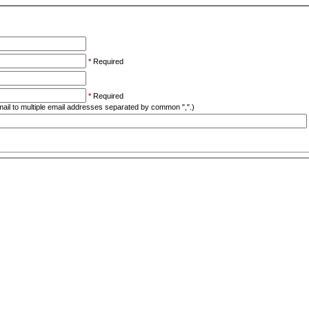
*
Required
*
Required
ail to multiple email addresses separated by common ",".)