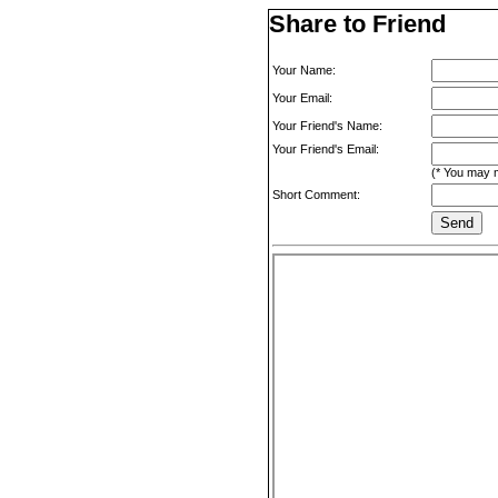
Share to Friend
Your Name:
Your Email:
Your Friend's Name:
Your Friend's Email:
(* You may m
Short Comment: