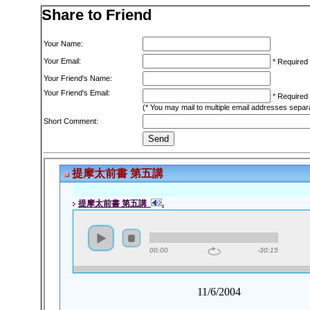
Share to Friend
Your Name:
Your Email:
*
Required
Your Friend's Name:
Your Friend's Email:
*
Required
(* You may mail to multiple email addresses sepa
Short Comment: