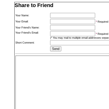
Share to Friend
Your Name:
Your Email:
*
Required
Your Friend's Name:
Your Friend's Email:
*
Required
(* You may mail to multiple email addresses sepa
Short Comment: