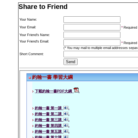
Share to Friend
Your Name:
Your Email:
*
Required
Your Friend's Name:
Your Friend's Email:
*
Required
(* You may mail to multiple email addresses sepa
Short Comment: