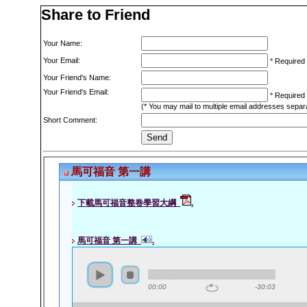
Share to Friend
Your Name:
Your Email:
*
Required
Your Friend's Name:
Your Friend's Email:
*
Required
(* You may mail to multiple email addresses sepa
Short Comment: