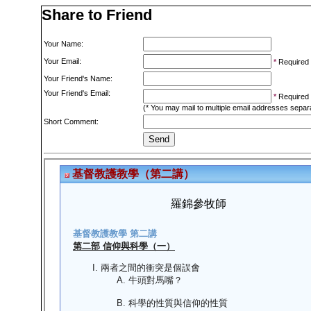
Share to Friend
Your Name:
Your Email:
*
Required
Your Friend's Name:
Your Friend's Email:
*
Required
(* You may mail to multiple email addresses sepa
Short Comment: