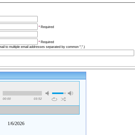
*
Required
*
Required
ail to multiple email addresses separated by common ",".)