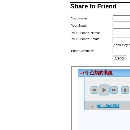
Share to Friend
Your Name:
Your Email:
Your Friend's Name:
Your Friend's Email:
(* You may m
Short Comment: