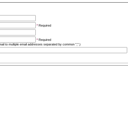
*
Required
*
Required
ail to multiple email addresses separated by common ",".)