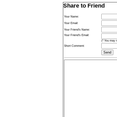
Share to Friend
Your Name:
Your Email:
Your Friend's Name:
Your Friend's Email:
(* You may m
Short Comment: