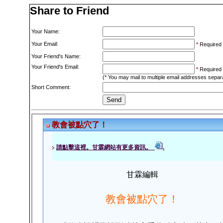
Share to Friend
Your Name:
Your Email:
*
Required
Your Friend's Name:
Your Friend's Email:
*
Required
(* You may mail to multiple email addresses sepa
Short Comment: