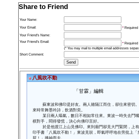
Share to Friend
Your Name:
Your Email:
*
Required
Your Friend's Name:
Your Friend's Email:
*
Required
(* You may mail to multiple email addresses sepa
Short Comment: