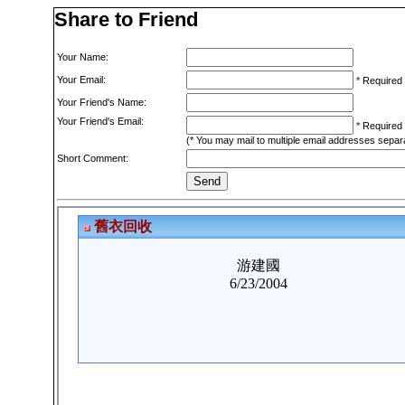
Share to Friend
Your Name:
Your Email:
*
Required
Your Friend's Name:
Your Friend's Email:
*
Required
(* You may mail to multiple email addresses sepa
Short Comment: