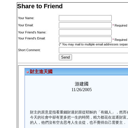
Share to Friend
Your Name:
Your Email:
*
Required
Your Friend's Name:
Your Friend's Email:
*
Required
(* You may mail to multiple email addresses sepa
Short Comment: