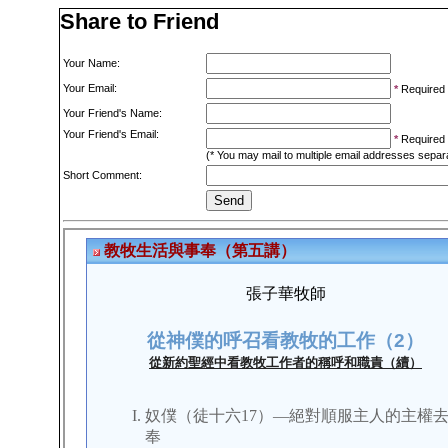
Share to Friend
Your Name:
Your Email:
*
Required
Your Friend's Name:
Your Friend's Email:
*
Required
(* You may mail to multiple email addresses sepa
Short Comment: