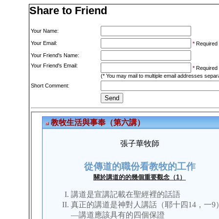
Share to Friend
Your Name:
Your Email:
*
Required
Your Friend's Name:
Your Friend's Email:
*
Required
(* You may mail to multiple email addresses sepa
Short Comment: