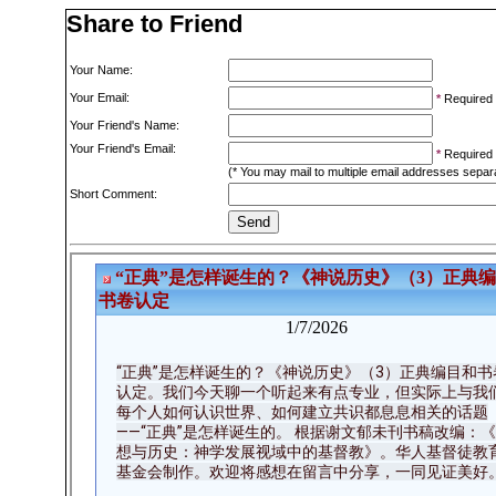
Share to Friend
Your Name:
Your Email:
*
Required
Your Friend's Name:
Your Friend's Email:
*
Required
(* You may mail to multiple email addresses sepa
Short Comment: