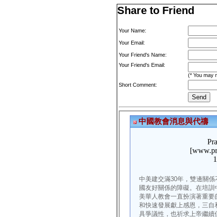
Share to Friend
Your Name:
Your Email:
Your Friend's Name:
Your Friend's Email:
(* You may m
Short Comment: