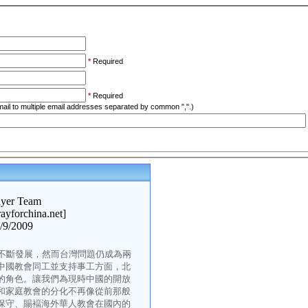
*
Required
*
Required
ail to multiple email addresses separated by common ",".)