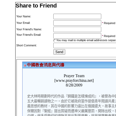
Share to Friend
Your Name:
Your Email:
*
Required
Your Friend's Name:
Your Friend's Email:
*
Required
(* You may mail to multiple email addresses sepa
Short Comment: