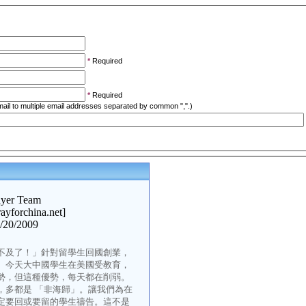
*
Required
*
Required
ail to multiple email addresses separated by common ",".)