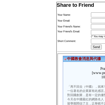
Share to Friend
Your Name:
Your Email:
Your Friend's Name:
Your Friend's Email:
(* You may m
Short Comment: