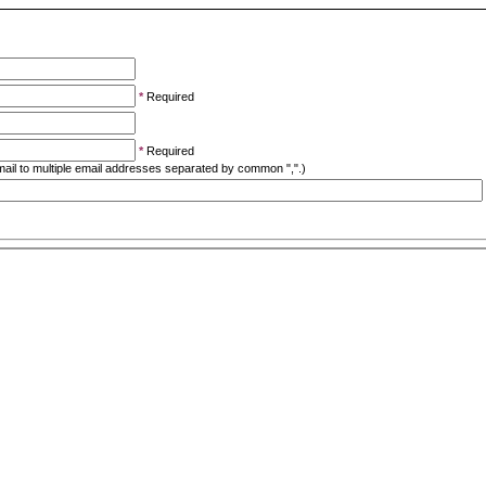
*
Required
*
Required
ail to multiple email addresses separated by common ",".)