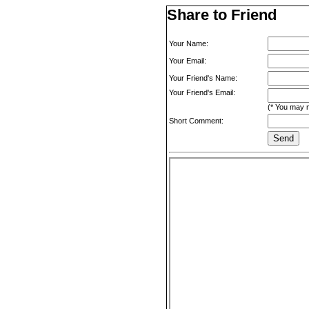
Share to Friend
Your Name:
Your Email:
Your Friend's Name:
Your Friend's Email:
(* You may m
Short Comment: