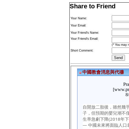
Share to Friend
Your Name:
Your Email:
Your Friend's Name:
Your Friend's Email:
(* You may m
Short Comment: