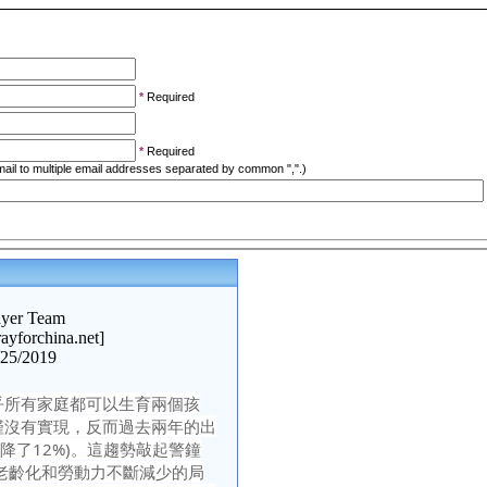
*
Required
*
Required
ail to multiple email addresses separated by common ",".)