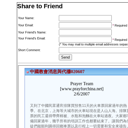
Share to Friend
Your Name:
Your Email:
*
Required
Your Friend's Name:
Your Friend's Email:
*
Required
(* You may mail to multiple email addresses sepa
Short Comment: