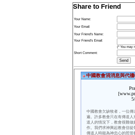
Share to Friend
Your Name:
Your Email:
Your Friend's Name:
Your Friend's Email:
(* You may m
Short Comment: