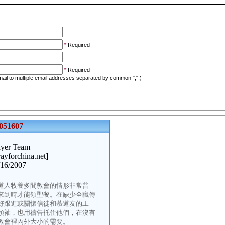
*
Required
*
Required
ail to multiple email addresses separated by common ",".)