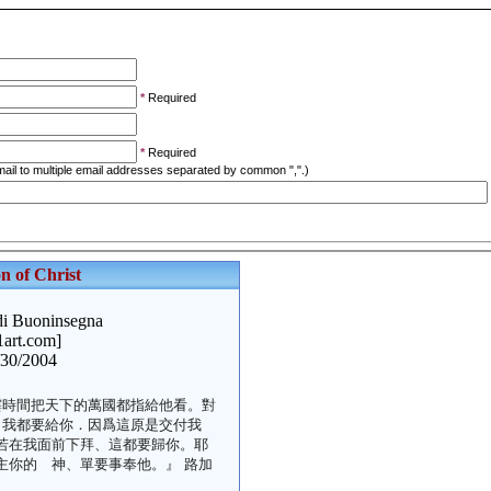
*
Required
*
Required
ail to multiple email addresses separated by common ",".)