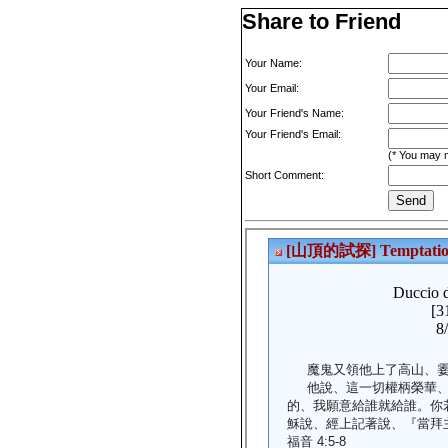
Share to Friend
Your Name:
Your Email:
Your Friend's Name:
Your Friend's Email:
(* You may m
Short Comment: