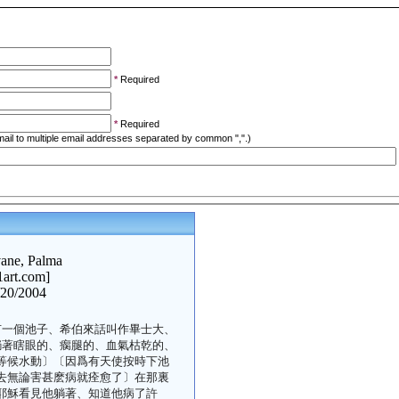
*
Required
*
Required
ail to multiple email addresses separated by common ",".)