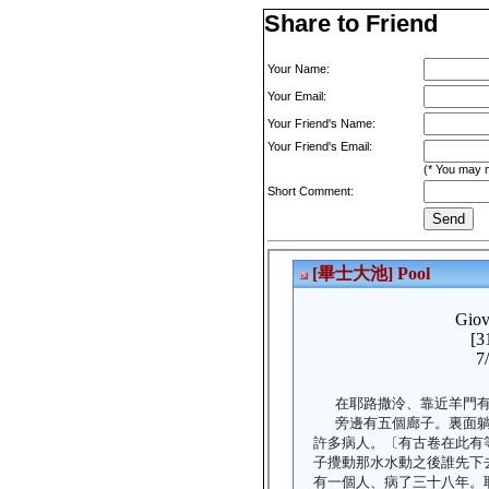
Share to Friend
Your Name:
Your Email:
Your Friend's Name:
Your Friend's Email:
(* You may m
Short Comment: