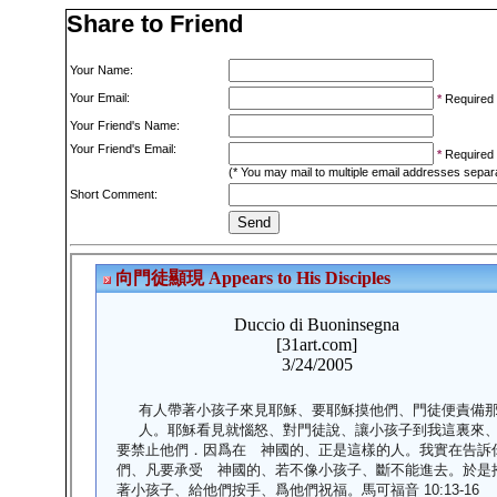
Share to Friend
Your Name:
Your Email:
*
Required
Your Friend's Name:
Your Friend's Email:
*
Required
(* You may mail to multiple email addresses sepa
Short Comment: