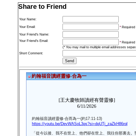
Share to Friend
Your Name:
Your Email:
*
Required
Your Friend's Name:
Your Friend's Email:
*
Required
(* You may mail to multiple email addresses sepa
Short Comment: