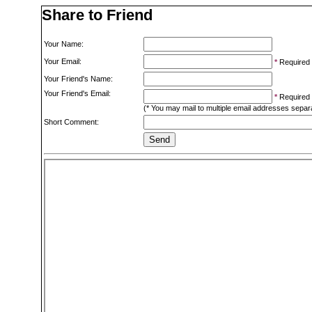
Share to Friend
Your Name:
Your Email:
*
Required
Your Friend's Name:
Your Friend's Email:
*
Required
(* You may mail to multiple email addresses sepa
Short Comment: