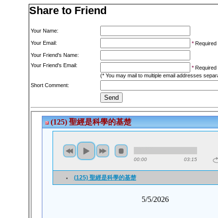
Share to Friend
Your Name:
Your Email:
*
Required
Your Friend's Name:
Your Friend's Email:
*
Required
(* You may mail to multiple email addresses sepa
Short Comment: