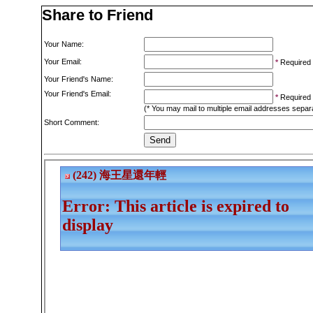
Share to Friend
Your Name:
Your Email:
*
Required
Your Friend's Name:
Your Friend's Email:
*
Required
(* You may mail to multiple email addresses sepa
Short Comment: