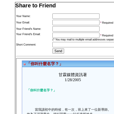
Share to Friend
Your Name:
Your Email:
*
Required
Your Friend's Name:
Your Friend's Email:
*
Required
(* You may mail to multiple email addresses sepa
Short Comment: