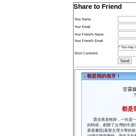
Share to Friend
Your Name:
Your Email:
Your Friend's Name:
Your Friend's Email:
(* You may m
Short Comment: