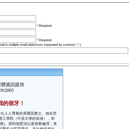
*
Required
*
Required
ail to multiple email addresses separated by common ",".)