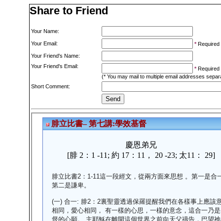
Share to Friend
Your Name:
Your Email:
*
Required
Your Friend's Name:
Your Friend's Email:
*
Required
(* You may mail to multiple email addresses sepa
Short Comment: