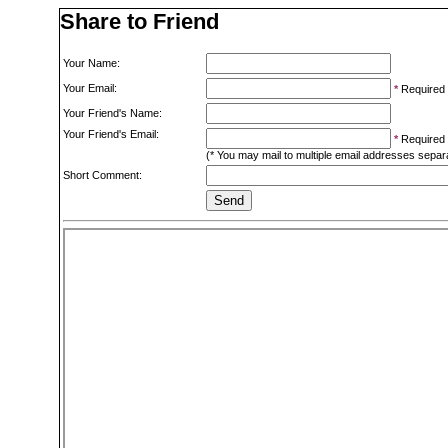
Share to Friend
Your Name:
Your Email:
*
Required
Your Friend's Name:
Your Friend's Email:
*
Required
(* You may mail to multiple email addresses sepa
Short Comment: