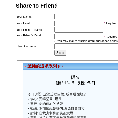
Share to Friend
Your Name:
Your Email:
*
Required
Your Friend's Name:
Your Friend's Email:
*
Required
(* You may mail to multiple email addresses sepa
Short Comment: