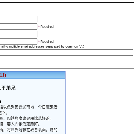
*
Required
*
Required
ail to multiple email addresses separated by common ",".)