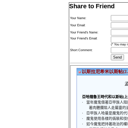
Share to Friend
Your Name:
Your Email:
Your Friend's Name:
Your Friend's Email:
(* You may m
Short Comment: